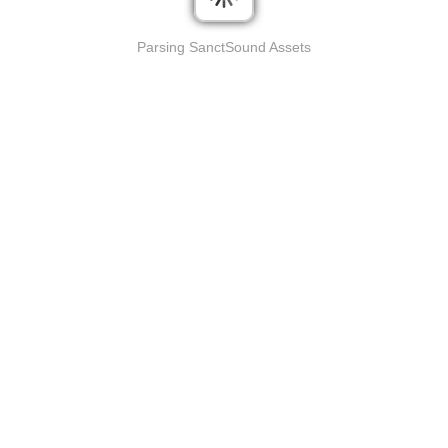
Parsing SanctSound Assets